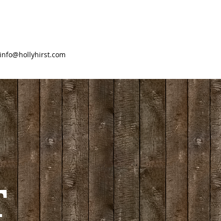
info@hollyhirst.com
T