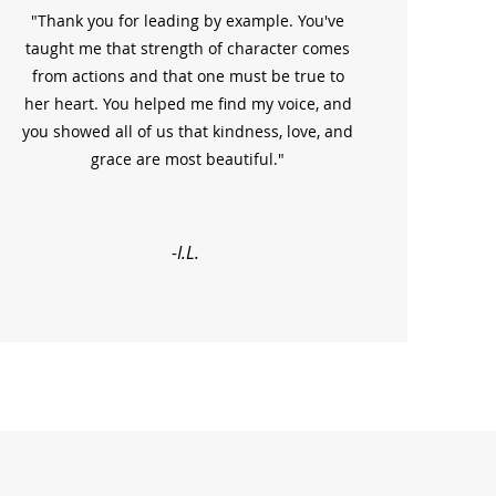
"Thank you for leading by example. You've
taught me that strength of character comes
from actions and that one must be true to
her heart. You helped me find my voice, and
you showed all of us that kindness, love, and
grace are most beautiful."
-I.L.