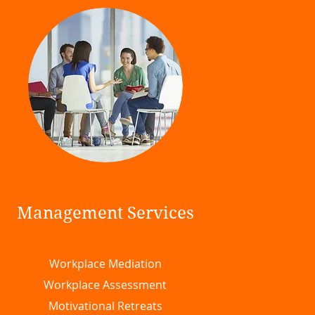
Management Services
Workplace Mediation
Workplace Assessment
Motivational Retreats