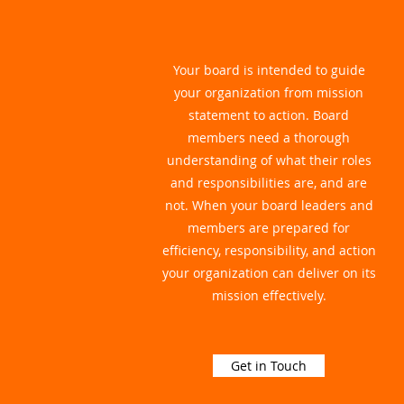
Your board is intended to guide
your organization from mission
statement to action. Board
members need a thorough
understanding of what their roles
and responsibilities are, and are
not. When your board leaders and
members are prepared for
efficiency, responsibility, and action
your organization can deliver on its
mission effectively.
Get in Touch