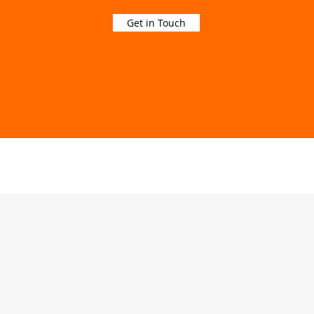
Get in Touch