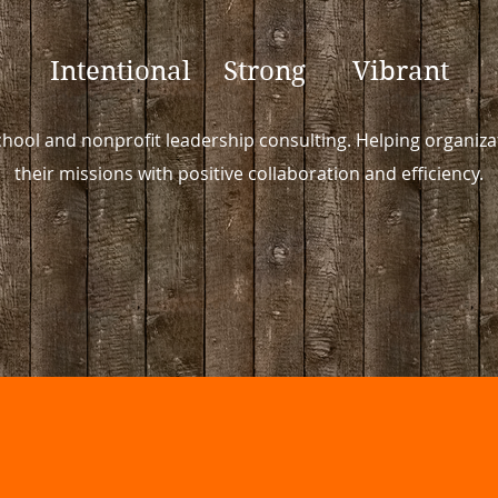
Intentional Strong Vibrant
hool and nonprofit leadership consulting. Helping organizat
their missions with positive collaboration and efficiency.