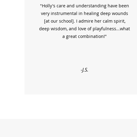
"Holly's care and understanding have been
very instrumental in healing deep wounds
[at our school]. I admire her calm spirit,
deep wisdom, and love of playfulness...what
a great combination!"
-J.S.