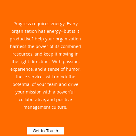
Progress requires energy. Every
organization has energy--but is it
productive? Help your organization
harness the power of its combined
resources, and keep it moving in
the right direction. With passion,
experience, and a sense of humor,
these services will unlock the
potential of your team and drive
your mission with a powerful,
collaborative, and positive
management culture.
Get in Touch