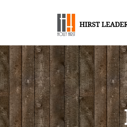
HIRST LEADE