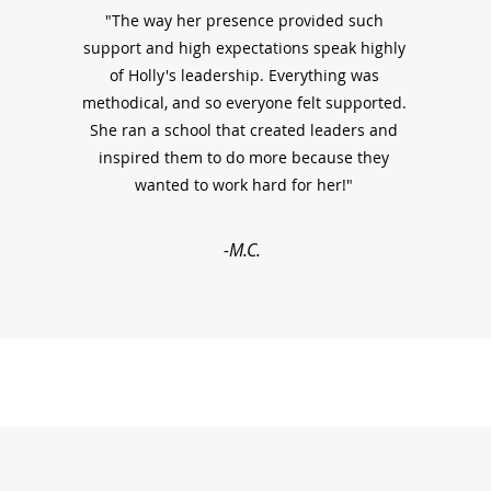
"The way her presence provided such
support and high expectations speak highly
of Holly's leadership. Everything was
methodical, and so everyone felt supported.
She ran a school that created leaders and
inspired them to do more because they
wanted to work hard for her!"
-M.C.