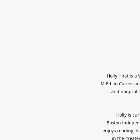
Holly Hirst is 
M.Ed. in Career an
and nonprofit
Holly is cu
Boston independ
enjoys reading, ho
in the greate