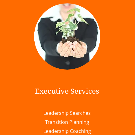
Executive Services
Leadership Searches
Transition Planning
Leadership Coaching