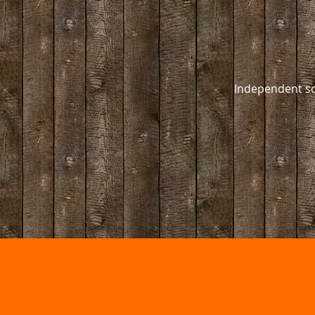
Independent sc