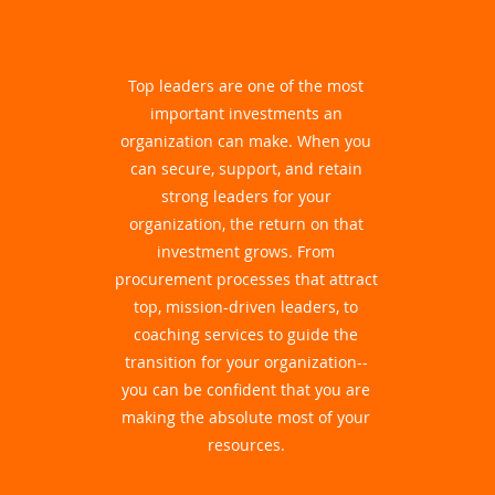
Top leaders are one of the most
important investments an
organization can make. When you
can secure, support, and retain
strong leaders for your
organization, the return on that
investment grows. From
procurement processes that attract
top, mission-driven leaders, to
coaching services to guide the
transition for your organization--
you can be confident that you are
making the absolute most of your
resources.