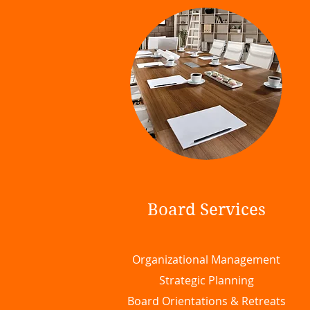
Board Services
Organizational Management
Strategic Planning
Board Orientations & Retreats