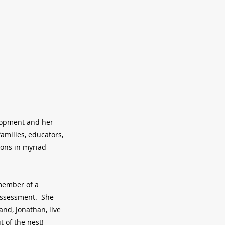
elopment and her
amilies, educators,
ions in myriad
 member of a
 assessment. She
and, Jonathan, live
t of the nest!