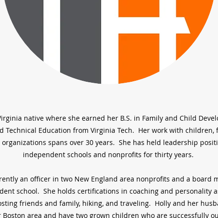
a Virginia native where she earned her B.S. in Family and Child Dev
d Technical Education from Virginia Tech. Her work with children, f
 organizations spans over 30 years. She has held leadership posit
independent schools and nonprofits for thirty years.
rrently an officer in two New England area nonprofits and a board
ent school. She holds certifications in coaching and personality
sting friends and family, hiking, and traveling. Holly and her husb
r Boston area and have two grown children who are successfully ou