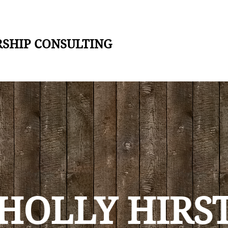
RSHIP CONSULTING
HOLLY HIRS