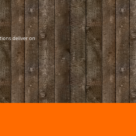
ions deliver on