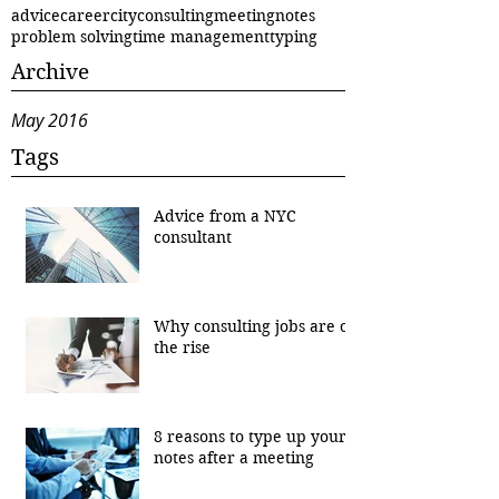
advice
career
city
consulting
meeting
notes
problem solving
time management
typing
Archive
May 2016
Tags
Advice from a NYC
consultant
Why consulting jobs are on
the rise
8 reasons to type up your
notes after a meeting