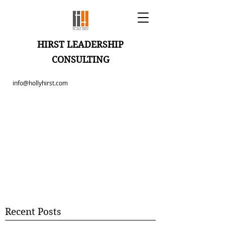
HIRST LEADERSHIP
CONSULTING
info@hollyhirst.com
Recent Posts