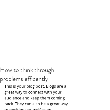
How to think through
problems efficently
This is your blog post. Blogs are a 
great way to connect with your 
audience and keep them coming 
back. They can also be a great way 
to position yourself as an 